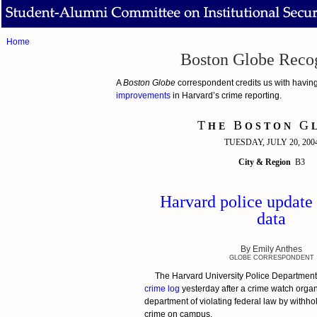
Home
Boston Globe Recog
A
Boston Globe
correspondent credits us with having 
improvements
in Harvard’s crime reporting.
T
B
G
H E
O S T O N
L
TUESDAY, JULY 20, 200
City & Region
B3
Harvard police update
data
By Emily Anthes
GLOBE CORRESPONDENT
The Harvard University Police Department
crime log
yesterday after a crime watch orga
department of violating federal law by withho
crime on campus.