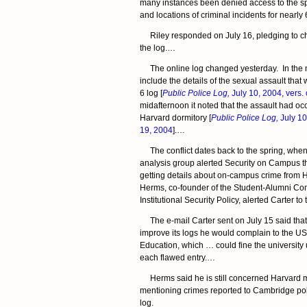
many instances been denied access to the spe
and locations of criminal incidents for nearly 
Riley responded on July 16, pledging to ch
the log.…
The online log changed yesterday. In the mo
include the details of the sexual assault that 
6 log [
Public Police Log,
July 10, 2004, vers. 
midafternoon it noted that the assault had occ
Harvard dormitory [
Public Police Log,
July 10,
19, 2004
].…
The conflict dates back to the spring, when
analysis group alerted Security on Campus that
getting details about on-campus crime from
Herms, co-founder of the Student-Alumni Co
Institutional Security Policy, alerted Carter t
The e-mail Carter sent on July 15 said that 
improve its logs he would complain to the U
Education, which … could fine the university 
each flawed entry.…
Herms said he is still concerned Harvard 
mentioning crimes reported to Cambridge poli
log.