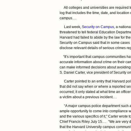
All colleges and universities are required t
log that includes the time, date, and location
campus.…
Last week,
Security on Campus
, a nationa
threatened to tell federal Education Departmen
Harvard had failed to abide by the law for the
Security on Campus said that in some cases 
disclose relevant details of serious crimes 
“It’s important that campus communities h
accurate information about crime on their ca
can make informed decisions about avoiding v
S. Daniel Carter, vice president of Security
Carter pointed to an entry that Harvard pol
that did not say when or where a reported se
occurred; it only stated at what time an office
a victim about a previous incident.…
“A major campus police department such a
ample opportunity to come into compliance wi
and the various specifics of it,” Carter wrote 
Chief Francis Riley July 15.… “We are very di
that the Harvard University campus communit