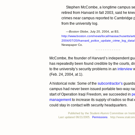
Stephen McCombe, a longtime campus sec
retired from Harvard in fall 2003, said he k
crimes near campus reported to Cambridge p
from the university log.
—Boston Globe
, July 20, 2004, at B3,
http://www.boston.com/news/local/massachusetts/arti
2004/07/20/harvard_police_update_crime_log_data/
Newspaper Co.
. . . . . . . . . . . . . .
McCombe, the founder of Harvard’s independent gu
has repeatedly been found credible by the courts, di
to the university’s security problems in an
interview
w
(Feb. 24, 2004, at 1).
A historical note: Some of the
subcontractor’s
guards 
campus had never been issued portable two-way rad
start of Operation Iraqi Freedom, we succeeded in
pe
management
to increase its supply of radios so that
could stay in contact with security headquarters.
Published by the Student-Alumni Committee on Institu
Last updated 06/21/2005.
Permissions
. http://www.stalcomm